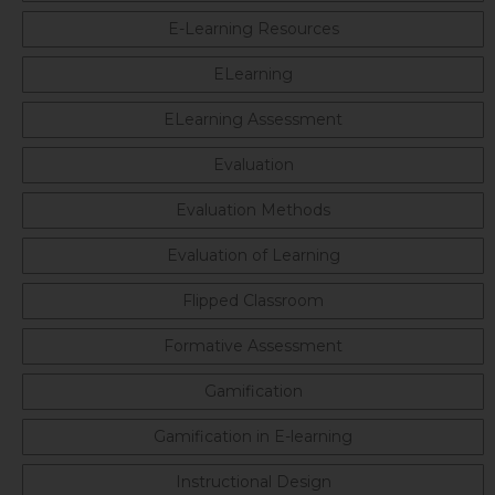
E-Learning Resources
ELearning
ELearning Assessment
Evaluation
Evaluation Methods
Evaluation of Learning
Flipped Classroom
Formative Assessment
Gamification
Gamification in E-learning
Instructional Design