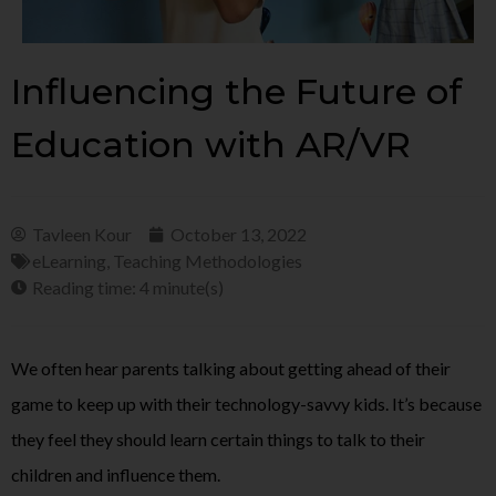
Influencing the Future of
Education with AR/VR
Tavleen Kour
October 13, 2022
eLearning
,
Teaching Methodologies
Reading time: 4 minute(s)
We often hear parents talking about getting ahead of their
game to keep up with their technology-savvy kids. It’s because
they feel they should learn certain things to talk to their
children and influence them.