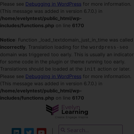
Please see
Debugging in WordPress
for more information.
(This message was added in version 6.7.0.) in
/home/evelyntest/public_html/wp-
includes/functions.php
on line
6170
Notice
: Function _load_textdomain_just_in_time was called
incorrectly
. Translation loading for the
wordpress-seo
domain was triggered too early. This is usually an indicator
for some code in the plugin or theme running too early.
Translations should be loaded at the
action or later.
init
Please see
Debugging in WordPress
for more information.
(This message was added in version 6.7.0.) in
/home/evelyntest/public_html/wp-
includes/functions.php
on line
6170