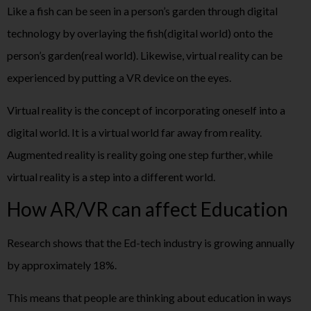
Like a fish can be seen in a person’s garden through digital
technology by overlaying the fish(digital world) onto the
person’s garden(real world). Likewise, virtual reality can be
experienced by putting a VR device on the eyes.
Virtual reality is the concept of incorporating oneself into a
digital world. It is a virtual world far away from reality.
Augmented reality is reality going one step further, while
virtual reality is a step into a different world.
How AR/VR can affect Education
Research shows that the Ed-tech industry is growing annually
by approximately 18%.
This means that people are thinking about education in ways