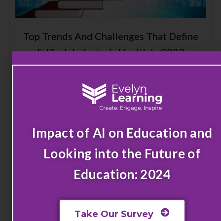
Top Trends And Challenges That Define
EdTech Industry’s Health In 2023
Read More
Impact of AI on Education and
Looking into the Future of
Education: 2024
Take Our Survey