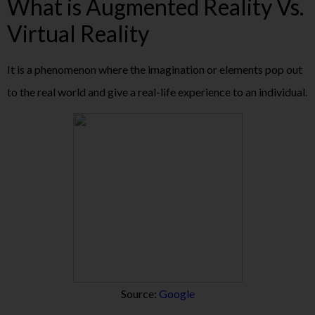
What is Augmented Reality Vs.
Virtual Reality
It is a phenomenon where the imagination or elements pop out
to the real world and give a real-life experience to an individual.
Source:
Google