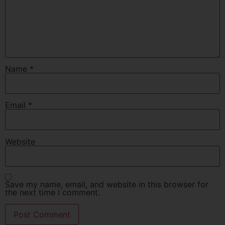
Name
*
Email
*
Website
Save my name, email, and website in this browser for
the next time I comment.