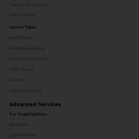
Teacher Resources
Live Tutoring
Lesson Types
Multi Model
Adaptive Learning
Competency Based
Video Based
Graphics
Lab Experiments
Advanced Services
For Organizations
Metadata
L&D Practices