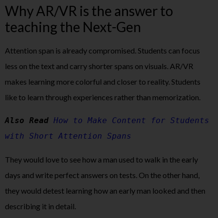
Why AR/VR is the answer to
teaching the Next-Gen
Attention span is already compromised. Students can focus
less on the text and carry shorter spans on visuals. AR/VR
makes learning more colorful and closer to reality. Students
like to learn through experiences rather than memorization.
Also Read 
How to Make Content for Students 
with Short Attention Spans
They would love to see how a man used to walk in the early
days and write perfect answers on tests. On the other hand,
they would detest learning how an early man looked and then
describing it in detail.