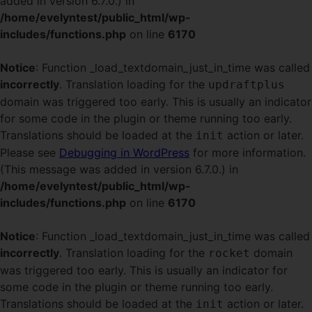
added in version 6.7.0.) in
/home/evelyntest/public_html/wp-
includes/functions.php
on line
6170
Notice
: Function _load_textdomain_just_in_time was called
incorrectly
. Translation loading for the
updraftplus
domain was triggered too early. This is usually an indicator
for some code in the plugin or theme running too early.
Translations should be loaded at the
action or later.
init
Please see
Debugging in WordPress
for more information.
(This message was added in version 6.7.0.) in
/home/evelyntest/public_html/wp-
includes/functions.php
on line
6170
Notice
: Function _load_textdomain_just_in_time was called
incorrectly
. Translation loading for the
domain
rocket
was triggered too early. This is usually an indicator for
some code in the plugin or theme running too early.
Translations should be loaded at the
action or later.
init