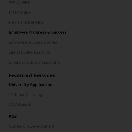
Why Evelyn
Internships
Perks and Benefits
Employee Progress & Success
Employee Success Stories
Life at Evelyn Learning
Diversity at Evelyn Learning
Featured Services
University Applications
Distance Learning
Q&A Board
K12
Curriculum Development