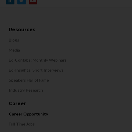
Resources
Blogs
Media
Ed-Confabs: Monthly Webinars
Ed-Insights: Short Interviews
Speakers Hall of Fame
Industry Research
Career
Career Opportunity
Full Time Jobs