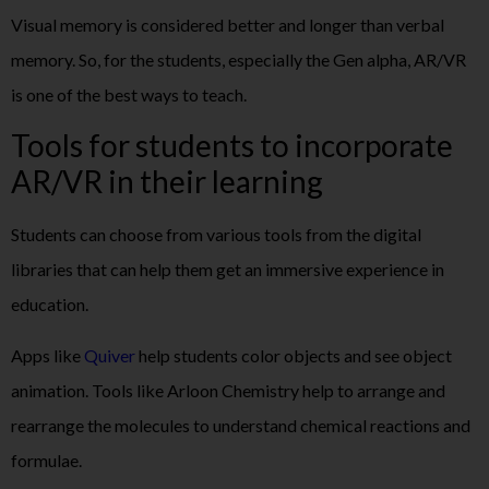
Visual memory is considered better and longer than verbal
memory. So, for the students, especially the Gen alpha, AR/VR
is one of the best ways to teach.
Tools for students to incorporate
AR/VR in their learning
Students can choose from various tools from the digital
libraries that can help them get an immersive experience in
education.
Apps like
Quiver
help students color objects and see object
animation. Tools like Arloon Chemistry help to arrange and
rearrange the molecules to understand chemical reactions and
formulae.