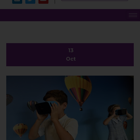
13
Oct