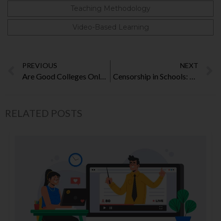
Teaching Methodology
Video-Based Learning
PREVIOUS
NEXT
Are Good Colleges Only for the Rich?
Censorship in Schools: Will They Hurt the Core Purpose of Learning?
RELATED POSTS