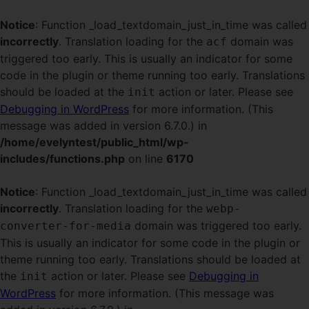
Notice
: Function _load_textdomain_just_in_time was called
incorrectly
. Translation loading for the
domain was
acf
triggered too early. This is usually an indicator for some
code in the plugin or theme running too early. Translations
should be loaded at the
action or later. Please see
init
Debugging in WordPress
for more information. (This
message was added in version 6.7.0.) in
/home/evelyntest/public_html/wp-
includes/functions.php
on line
6170
Notice
: Function _load_textdomain_just_in_time was called
incorrectly
. Translation loading for the
webp-
domain was triggered too early.
converter-for-media
This is usually an indicator for some code in the plugin or
theme running too early. Translations should be loaded at
the
action or later. Please see
Debugging in
init
WordPress
for more information. (This message was