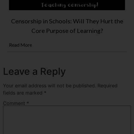
Censorship in Schools: Will They Hurt the
Core Purpose of Learning?
Read More
Leave a Reply
Your email address will not be published.
Required
fields are marked
*
Comment
*