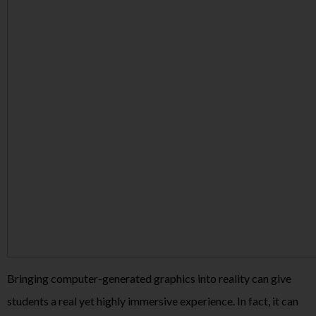
Bringing computer-generated graphics into reality can give
students a real yet highly immersive experience. In fact, it can