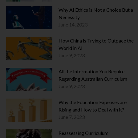
Why AI Ethics is Not a Choice But a
Necessity
June 14, 2023
How China is Trying to Outpace the
World in AI
June 9, 2023
All the Information You Require
Regarding Australian Curriculum
June 9, 2023
Why the Education Expenses are
Rising and How to Deal with it?
June 7, 2023
Reassessing Curriculum