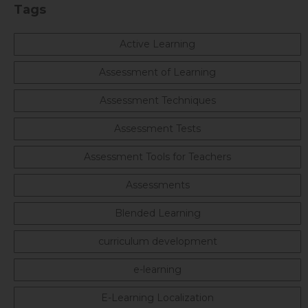
Tags
Active Learning
Assessment of Learning
Assessment Techniques
Assessment Tests
Assessment Tools for Teachers
Assessments
Blended Learning
curriculum development
e-learning
E-Learning Localization