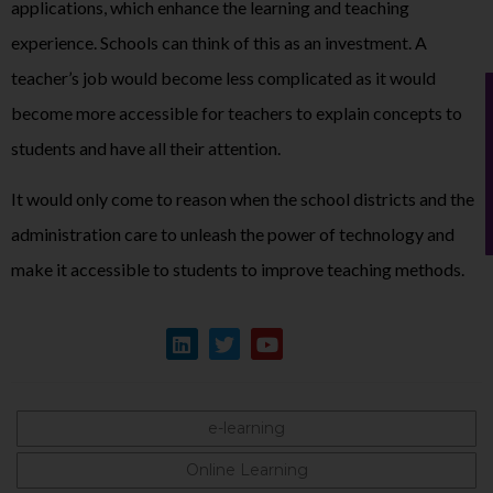
applications, which enhance the learning and teaching
experience. Schools can think of this as an investment. A
teacher’s job would become less complicated as it would
become more accessible for teachers to explain concepts to
students and have all their attention.
It would only come to reason when the school districts and the
administration care to unleash the power of technology and
make it accessible to students to improve teaching methods.
e-learning
Online Learning