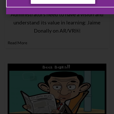
Administrators need to have a vision and
understand its value in learning: Jaime
Donally on AR/VR￼
Read More