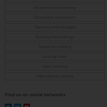
Social emotional learning
Summative Assessment
Teaching Methodologies
Teaching Methodology
Traditional Learning
tutoring online
Video Learning
Video-Based Learning
Find us on social networks