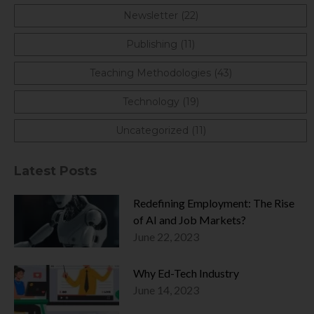
Newsletter (22)
Publishing (11)
Teaching Methodologies (43)
Technology (19)
Uncategorized (11)
Latest Posts
Redefining Employment: The Rise
of AI and Job Markets?
June 22, 2023
Why Ed-Tech Industry
June 14, 2023