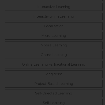
Interactive Learning
Interactivity in eLearning
Localization
Micro-Learning
Mobile Learning
Online Learning
Online Learning vs Traditional Learning
Plagiarism
Project-Based Learning
Self-Directed Learning
Self-Learning