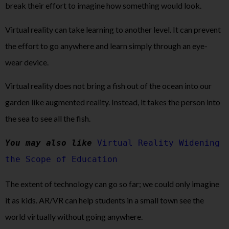
break their effort to imagine how something would look.
Virtual reality can take learning to another level. It can prevent
the effort to go anywhere and learn simply through an eye-
wear device.
Virtual reality does not bring a fish out of the ocean into our
garden like augmented reality. Instead, it takes the person into
the sea to see all the fish.
You may also like
Virtual Reality Widening 
the Scope of Education
The extent of technology can go so far; we could only imagine
it as kids. AR/VR can help students in a small town see the
world virtually without going anywhere.