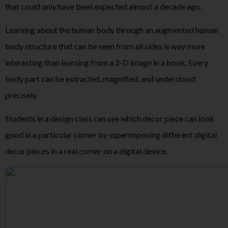
that could only have been expected almost a decade ago.
Learning about the human body through an augmented human
body structure that can be seen from all sides is way more
interesting than learning from a 2-D image in a book. Every
body part can be extracted, magnified, and understood
precisely.
Students in a design class can see which decor piece can look
good in a particular corner by superimposing different digital
decor pieces in a real corner on a digital device.