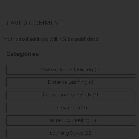
LEAVE A COMMENT
Your email address will not be published.
Categories
Assessment of Learning (14)
Distance Learning (8)
Educational Standards (21)
eLearning (73)
Learner Counselling (5)
Learning Styles (28)