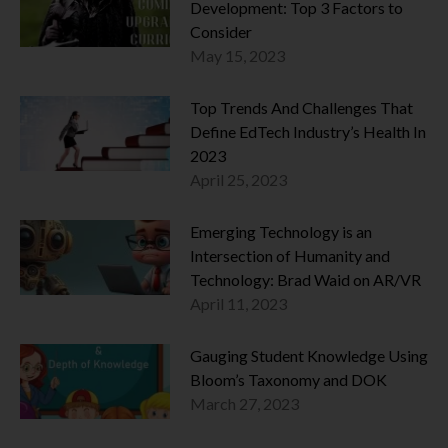
Development: Top 3 Factors to
Consider
May 15, 2023
Top Trends And Challenges That
Define EdTech Industry’s Health In
2023
April 25, 2023
Emerging Technology is an
Intersection of Humanity and
Technology: Brad Waid on AR/VR
April 11, 2023
Gauging Student Knowledge Using
Bloom’s Taxonomy and DOK
March 27, 2023