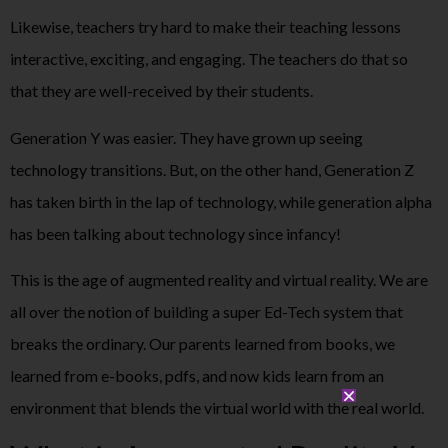
Likewise, teachers try hard to make their teaching lessons
interactive, exciting, and engaging. The teachers do that so
that they are well-received by their students.
Generation Y was easier. They have grown up seeing
technology transitions. But, on the other hand, Generation Z
has taken birth in the lap of technology, while generation alpha
has been talking about technology since infancy!
This is the age of augmented reality and virtual reality. We are
all over the notion of building a super Ed-Tech system that
breaks the ordinary. Our parents learned from books, we
learned from e-books, pdfs, and now kids learn from an
environment that blends the virtual world with the real world.