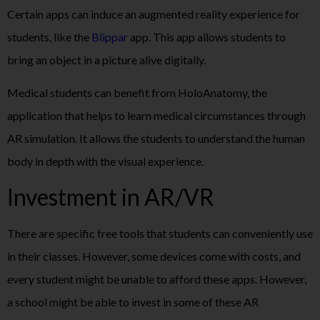
Certain apps can induce an augmented reality experience for
students, like the
Blippar
app. This app allows students to
bring an object in a picture alive digitally.
Medical students can benefit from HoloAnatomy, the
application that helps to learn medical circumstances through
AR simulation. It allows the students to understand the human
body in depth with the visual experience.
Investment in AR/VR
There are specific free tools that students can conveniently use
in their classes. However, some devices come with costs, and
every student might be unable to afford these apps. However,
a school might be able to invest in some of these AR