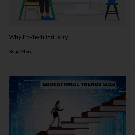
Why Ed-Tech Industry
Read More