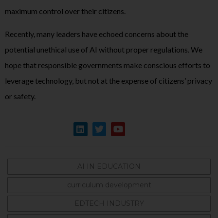
maximum control over their citizens.
Recently, many leaders have echoed concerns about the
potential unethical use of AI without proper regulations. We
hope that responsible governments make conscious efforts to
leverage technology, but not at the expense of citizens’ privacy
or safety.
AI IN EDUCATION
curriculum development
EDTECH INDUSTRY