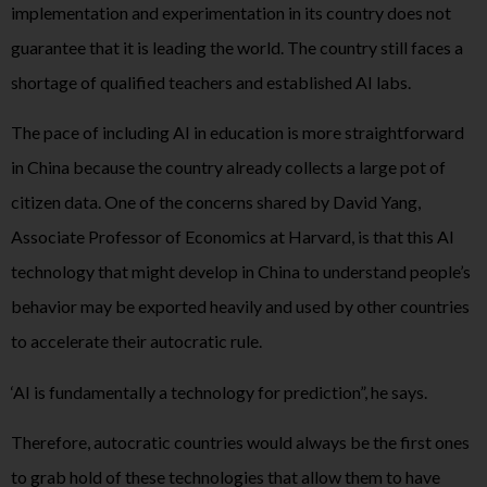
implementation and experimentation in its country does not
guarantee that it is leading the world. The country still faces a
shortage of qualified teachers and established AI labs.
The pace of including AI in education is more straightforward
in China because the country already collects a large pot of
citizen data. One of the concerns shared by David Yang,
Associate Professor of Economics at Harvard, is that this AI
technology that might develop in China to understand people’s
behavior may be exported heavily and used by other countries
to accelerate their autocratic rule.
‘AI is fundamentally a technology for prediction”, he says.
Therefore, autocratic countries would always be the first ones
to grab hold of these technologies that allow them to have