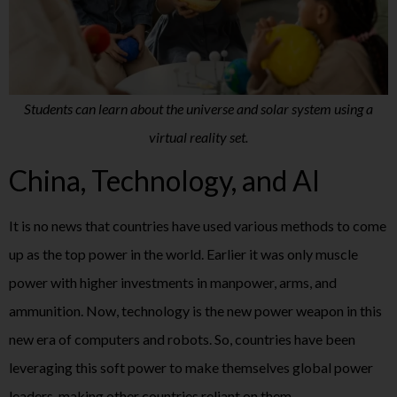
Students can learn about the universe and solar system using a
virtual reality set.
China, Technology, and AI
It is no news that countries have used various methods to come
up as the top power in the world. Earlier it was only muscle
power with higher investments in manpower, arms, and
ammunition. Now, technology is the new power weapon in this
new era of computers and robots. So, countries have been
leveraging this soft power to make themselves global power
leaders, making other countries reliant on them.