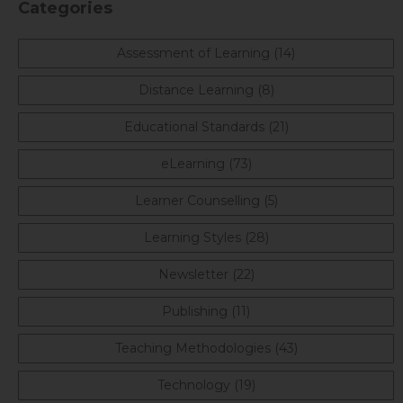
Categories
Assessment of Learning (14)
Distance Learning (8)
Educational Standards (21)
eLearning (73)
Learner Counselling (5)
Learning Styles (28)
Newsletter (22)
Publishing (11)
Teaching Methodologies (43)
Technology (19)