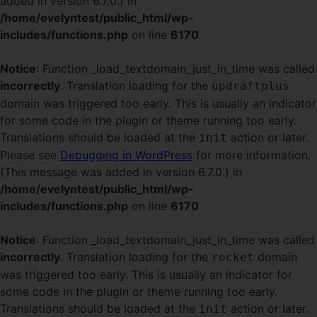
added in version 6.7.0.) in
/home/evelyntest/public_html/wp-
includes/functions.php
on line
6170
Notice
: Function _load_textdomain_just_in_time was called
incorrectly
. Translation loading for the
updraftplus
domain was triggered too early. This is usually an indicator
for some code in the plugin or theme running too early.
Translations should be loaded at the
action or later.
init
Please see
Debugging in WordPress
for more information.
(This message was added in version 6.7.0.) in
/home/evelyntest/public_html/wp-
includes/functions.php
on line
6170
Notice
: Function _load_textdomain_just_in_time was called
incorrectly
. Translation loading for the
domain
rocket
was triggered too early. This is usually an indicator for
some code in the plugin or theme running too early.
Translations should be loaded at the
action or later.
init