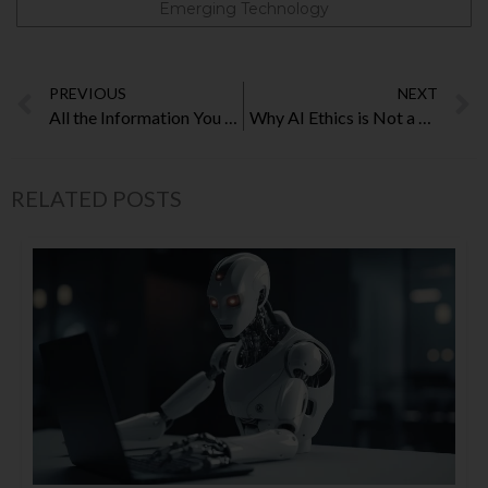
Emerging Technology
PREVIOUS
NEXT
All the Information You Require Regarding Australian Curriculum
Why AI Ethics is Not a Choice But a Necessity
RELATED POSTS