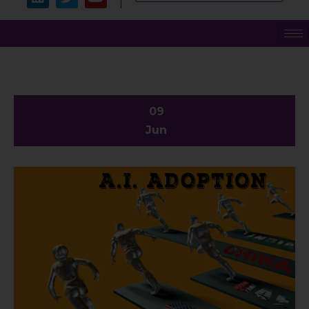
09
Jun