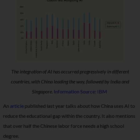
The integration of AI has occurred progressively in different
countries, with China leading the way, followed by India and
Singapore.
Information Source: IBM
An
article
published last year talks about how China uses AI to
reduce the educational gap within the country. It also mentions
that over half the Chinese labor force needs a high school
degree.