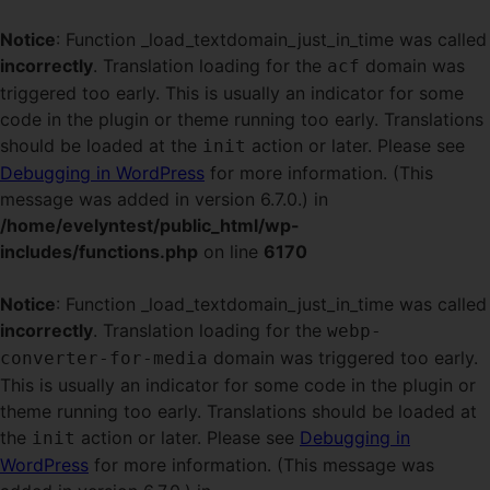
Notice
: Function _load_textdomain_just_in_time was called
incorrectly
. Translation loading for the
domain was
acf
triggered too early. This is usually an indicator for some
code in the plugin or theme running too early. Translations
should be loaded at the
action or later. Please see
init
Debugging in WordPress
for more information. (This
message was added in version 6.7.0.) in
/home/evelyntest/public_html/wp-
includes/functions.php
on line
6170
Notice
: Function _load_textdomain_just_in_time was called
incorrectly
. Translation loading for the
webp-
domain was triggered too early.
converter-for-media
This is usually an indicator for some code in the plugin or
theme running too early. Translations should be loaded at
the
action or later. Please see
Debugging in
init
WordPress
for more information. (This message was