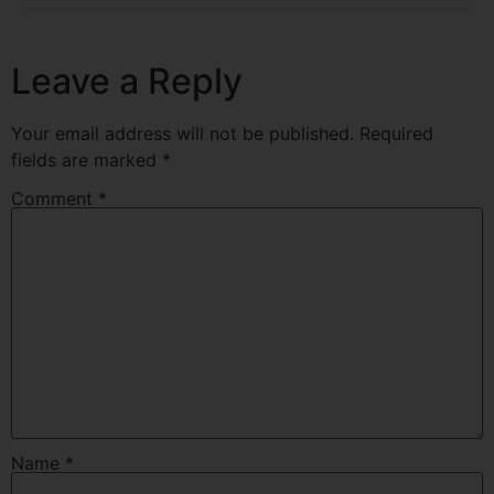
Leave a Reply
Your email address will not be published.
Required
fields are marked
*
Comment
*
Name
*