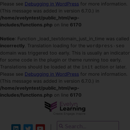
Please see
Debugging in WordPress
for more information.
(This message was added in version 6.7.0.) in
/home/evelyntest/public_html/wp-
includes/functions.php
on line
6170
Notice
: Function _load_textdomain_just_in_time was called
incorrectly
. Translation loading for the
wordpress-seo
domain was triggered too early. This is usually an indicator
for some code in the plugin or theme running too early.
Translations should be loaded at the
action or later.
init
Please see
Debugging in WordPress
for more information.
(This message was added in version 6.7.0.) in
/home/evelyntest/public_html/wp-
includes/functions.php
on line
6170