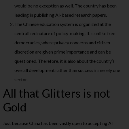
would be no exception as well. The country has been
leading in publishing AI-based research papers.
The Chinese education system is organized at the
centralized nature of policy-making. It is unlike free
democracies, where privacy concerns and citizen
discretion are given prime importance and can be
questioned. Therefore, it is also about the country’s
overall development rather than success in merely one
sector.
All that Glitters is not
Gold
Just because China has been vastly open to accepting AI