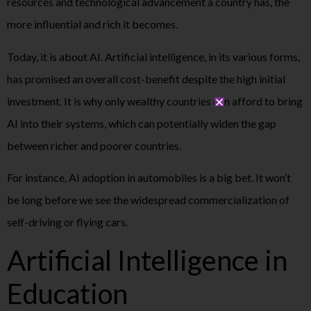
resources and technological advancement a country has, the
more influential and rich it becomes.
Today, it is about AI. Artificial intelligence, in its various forms,
has promised an overall cost-benefit despite the high initial
investment. It is why only wealthy countries can afford to bring
AI into their systems, which can potentially widen the gap
between richer and poorer countries.
For instance, AI adoption in automobiles is a big bet. It won’t
be long before we see the widespread commercialization of
self-driving or flying cars.
Artificial Intelligence in
Education