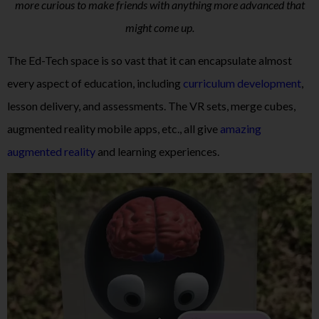
more curious to make friends with anything more advanced that
might come up.
The Ed-Tech space is so vast that it can encapsulate almost
every aspect of education, including
curriculum development
,
lesson delivery, and assessments. The VR sets, merge cubes,
augmented reality mobile apps, etc., all give
amazing
augmented reality
and learning experiences.