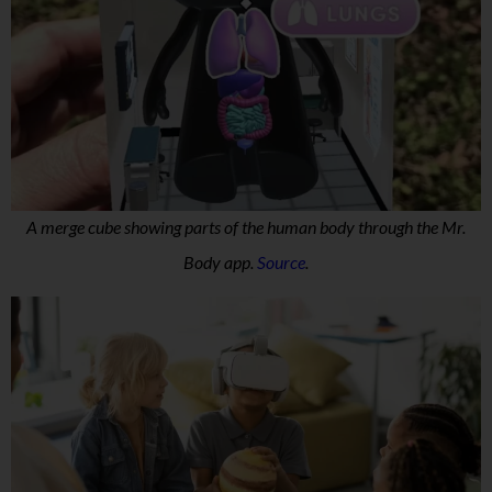
A merge cube showing parts of the human body through the Mr.
Body app.
Source
.