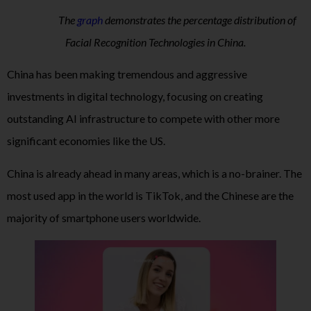
The
graph
demonstrates the percentage distribution of
Facial Recognition Technologies in China.
China has been making tremendous and aggressive
investments in digital technology, focusing on creating
outstanding AI infrastructure to compete with other more
significant economies like the US.
China is already ahead in many areas, which is a no-brainer. The
most used app in the world is TikTok, and the Chinese are the
majority of smartphone users worldwide.