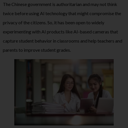
The Chinese government is authoritarian and may not think
twice before using AI technology that might compromise the
privacy of the citizens. So, it has been open to widely
experimenting with AI products like AI-based cameras that
capture student behavior in classrooms and help teachers and
parents to improve student grades.