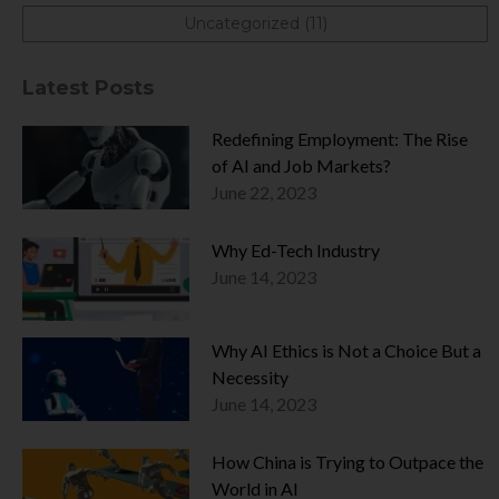
Uncategorized (11)
Latest Posts
Redefining Employment: The Rise
of AI and Job Markets?
June 22, 2023
Why Ed-Tech Industry
June 14, 2023
Why AI Ethics is Not a Choice But a
Necessity
June 14, 2023
How China is Trying to Outpace the
World in AI