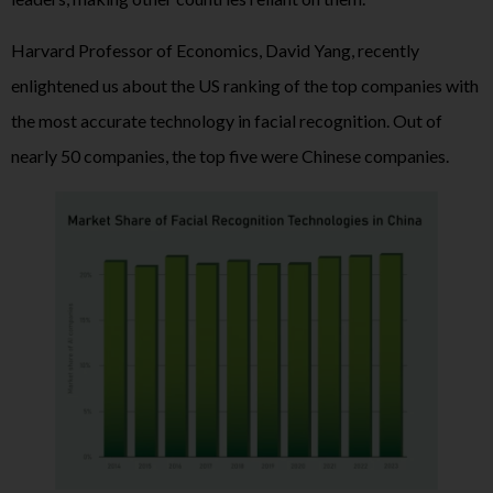
Harvard Professor of Economics, David Yang, recently
enlightened us about the US ranking of the top companies with
the most accurate technology in facial recognition. Out of
nearly 50 companies, the top five were Chinese companies.