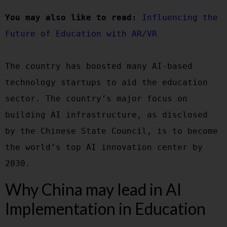
You may also like to read:
Influencing the 
Future of Education with AR/VR
The country has boosted many AI-based 
technology startups to aid the education 
sector. The country’s major focus on 
building AI infrastructure, as disclosed 
by the Chinese State Council, is to become 
the world’s top AI innovation center by 
Why China may lead in AI
Implementation in Education