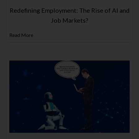
Redefining Employment: The Rise of AI and
Job Markets?
Read More