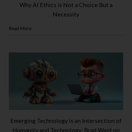
Why AI Ethics is Not a Choice But a
Necessity
Read More
Emerging Technology is an Intersection of
Humanity and Technology: Brad Waid on