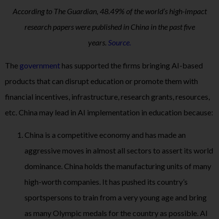
According to The Guardian, 48.49% of the world’s high-impact
research papers were published in China in the past five
years.
Source.
The
government
has supported the firms bringing AI-based
products that can disrupt education or promote them with
financial incentives, infrastructure, research grants, resources,
etc. China may lead in AI implementation in education because:
China is a competitive economy and has made an
aggressive moves in almost all sectors to assert its world
dominance. China holds the manufacturing units of many
high-worth companies. It has pushed its country’s
sportspersons to train from a very young age and bring
as many Olympic medals for the country as possible. AI