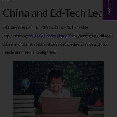
China and Ed-Tech Lead
Like any other sector, China also wants to lead in
implementing
education technology
. They want to upskill their
citizens with the latest and best knowledge to take a global
lead in economic development.