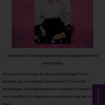
China-based TikTok has been the most used application in the
United States.
A renowned think tank, the Australian Strategic Policy
Institute, discovered that China
leads
in 37 out of 44
technologies, including hypersonics and electric batteries, and
Request a Call Back
also
leads
the US in AIgorithms, machine learning, and many
more.