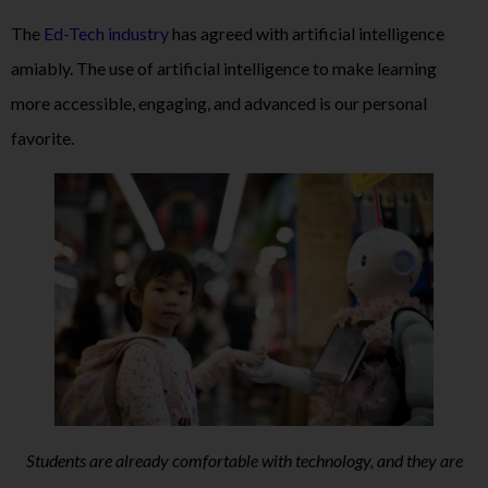
The
Ed-Tech industry
has agreed with artificial intelligence
amiably. The use of artificial intelligence to make learning
more accessible, engaging, and advanced is our personal
favorite.
Students are already comfortable with technology, and they are