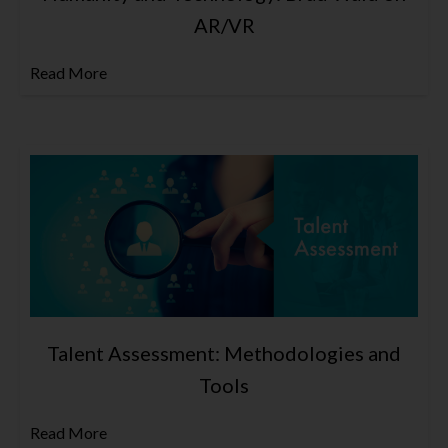
AR/VR
Read More
Talent Assessment: Methodologies and
Tools
Read More