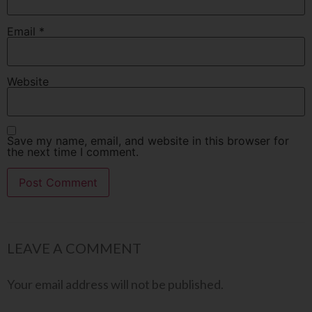
Email
*
Website
Save my name, email, and website in this browser for
the next time I comment.
LEAVE A COMMENT
Your email address will not be published.