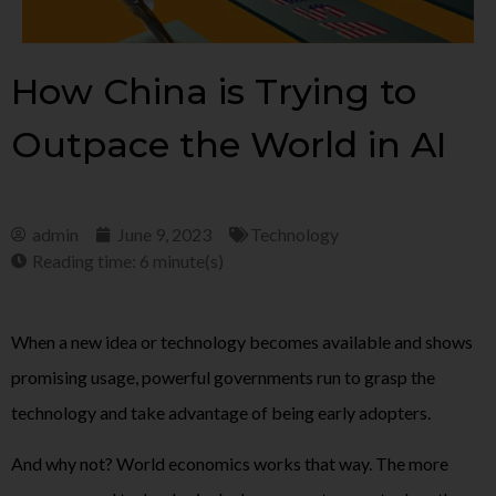
How China is Trying to
Outpace the World in AI
admin
June 9, 2023
Technology
Reading time: 6 minute(s)
When a new idea or technology becomes available and shows
promising usage, powerful governments run to grasp the
technology and take advantage of being early adopters.
And why not? World economics works that way. The more