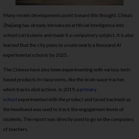
Many recent developments point toward this thought. China’s
Zhejiang has already introduced artificial intelligence into
school curriculums and made it a compulsory subject. It is also
learned that the city plans to create nearly a thousand AI
experimental schools by 2025.
The Chinese have also been experimenting with various tech-
based products in classrooms, like the brain wave tracker,
which tracks distractions. In 2019, a
primary
school
experimented with the product and faced backlash as
the headband was used to track the engagement levels of
students. The report was directly used to go on the computers
of teachers.